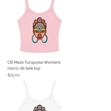
CB Mask Turquoise Women’s
micro-rib tank top
Price
$25.00