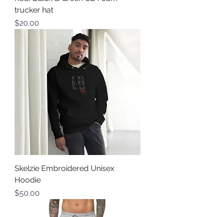
trucker hat
Price
$20.00
Skelzie Embroidered Unisex
Hoodie
Price
$50.00