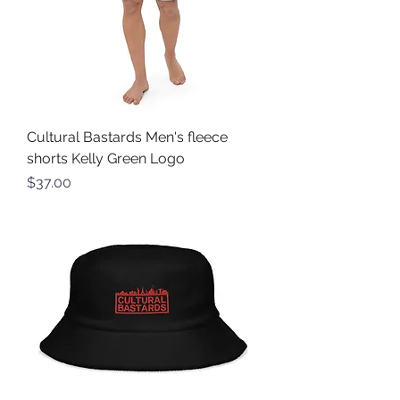
Cultural Bastards Men's fleece
shorts Kelly Green Logo
Price
$37.00