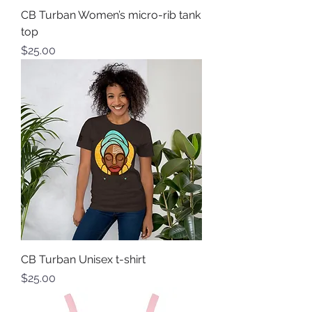
CB Turban Women’s micro-rib tank
top
Price
$25.00
CB Turban Unisex t-shirt
Price
$25.00