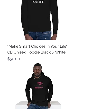
"Make Smart Choices In Your Life"
CB Unisex Hoodie Black & White
Price
$50.00