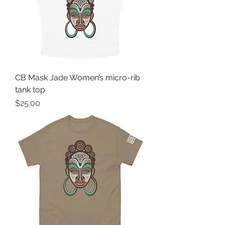
CB Mask Jade Women’s micro-rib
tank top
Price
$25.00