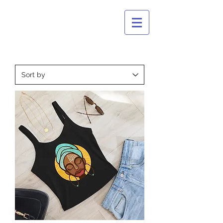
CULTURAL
BASTARDS