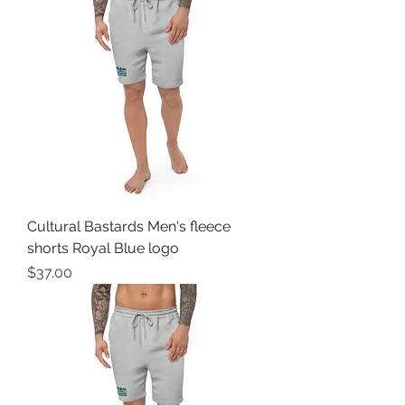
Cultural Bastards Men's fleece
shorts Royal Blue logo
Price
$37.00