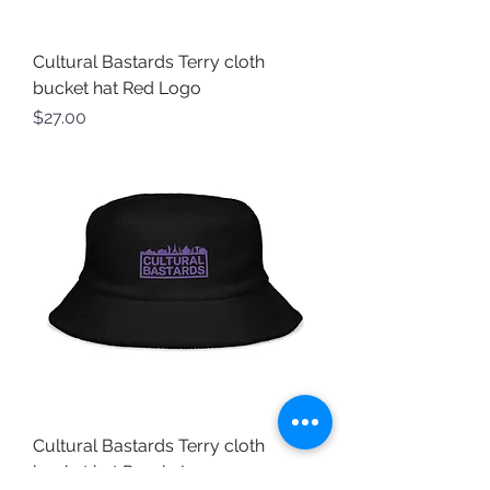
Cultural Bastards Terry cloth
bucket hat Red Logo
Price
$27.00
Cultural Bastards Terry cloth
bucket hat Purple Logo