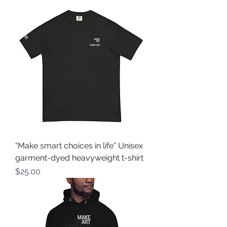
“Make smart choices in life” Unisex
garment-dyed heavyweight t-shirt
Price
$25.00