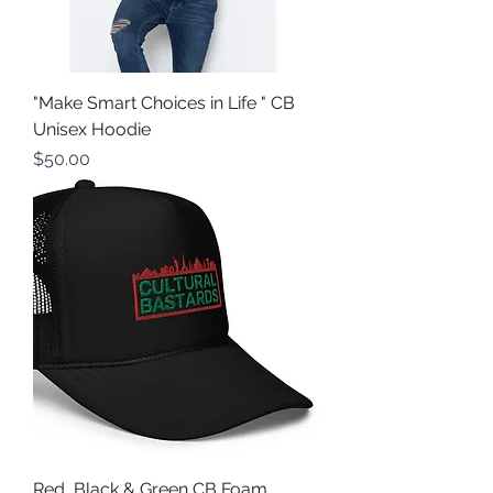
"Make Smart Choices in Life " CB
Unisex Hoodie
Price
$50.00
Red, Black & Green CB Foam