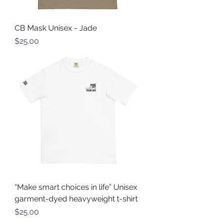
CB Mask Unisex - Jade
Price
$25.00
“Make smart choices in life” Unisex
garment-dyed heavyweight t-shirt
Price
$25.00