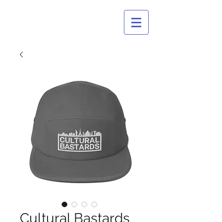
CULTURAL
BASTARDS
Cultural Bastards