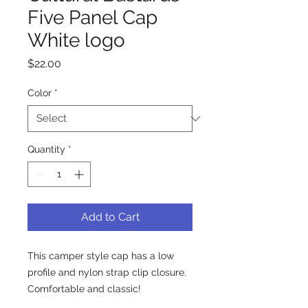
Five Panel Cap
White logo
Price
$22.00
Color
*
Quantity
*
Add to Cart
This camper style cap has a low 
profile and nylon strap clip closure. 