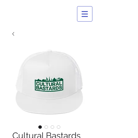
CULTURAL
BASTARDS
Cultural Bastards