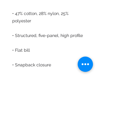
• 47% cotton, 28% nylon, 25% 
• Head circumference: 21⅝″–23⅝″ 
• Blank product sourced from 
Vietnam or Bangladesh