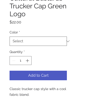
Trucker Cap Green
Logo
Price
$22.00
Color
*
Quantity
*
Add to Cart
Classic trucker cap style with a cool 