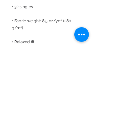
• Fabric weight: 8.5 oz/yd² (280 
• Elastic waistband with shoestring 