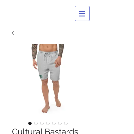
CULTURAL
BASTARDS
Cultural Bastards