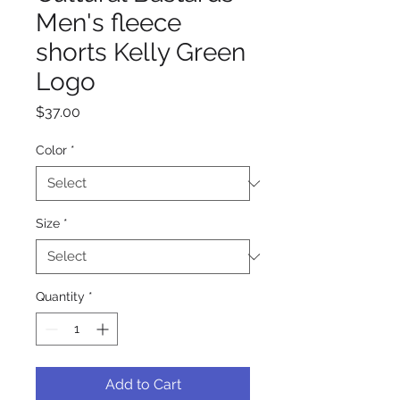
Men's fleece
shorts Kelly Green
Logo
Price
$37.00
Color
*
Size
*
Quantity
*
Add to Cart