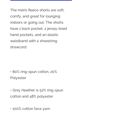
The men’s fleece shorts are soft, 
comfy, and great for lounging 
indoors or going out. The shorts 
have 1 back pocket, 2 jersey-lined 
hand pockets, and an elastic 
waistband with a shoestring 
• 80% ring-spun cotton, 20% 
• Grey Heather is 52% ring-spun 