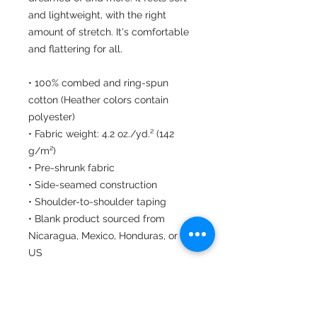
and lightweight, with the right 
amount of stretch. It's comfortable 
and flattering for all. 
• 100% combed and ring-spun 
cotton (Heather colors contain 
polyester)
• Fabric weight: 4.2 oz./yd.² (142 
g/m²)
• Pre-shrunk fabric
• Side-seamed construction
• Shoulder-to-shoulder taping
• Blank product sourced from 
Nicaragua, Mexico, Honduras, or the 
US
This product is made especially for 
you as soon as you place an order, 