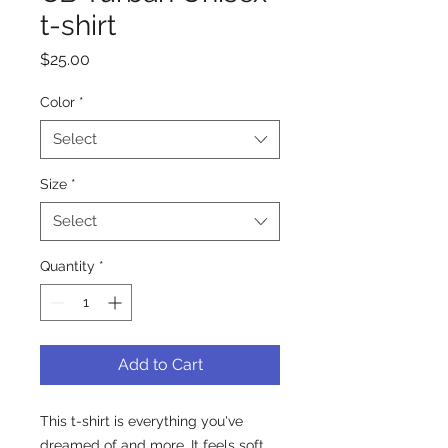
t-shirt
Price
$25.00
Color
*
Select
Size
*
Select
Quantity
*
Add to Cart
This t-shirt is everything you've 
dreamed of and more. It feels soft 