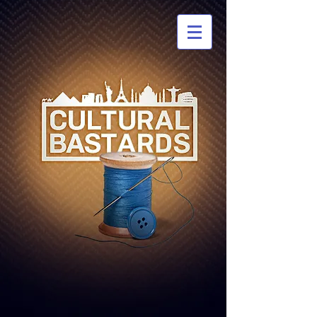
CULTURAL
BASTARDS