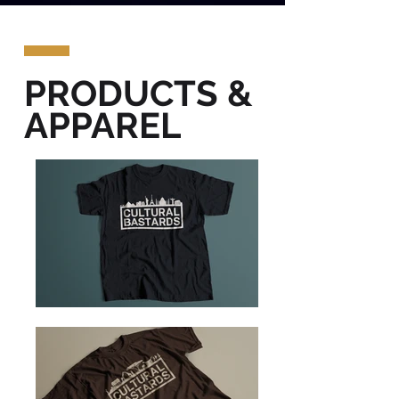
PRODUCTS &
APPAREL