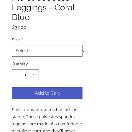
Leggings - Coral
Blue
Price
$32.00
Size
*
Quantity
*
Add to Cart
Stylish, durable, and a hot fashion 
staple. These polyester/spandex 
leggings are made of a comfortable 
microfiber yarn, and they'll never 