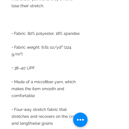
• Fabric weight: 6.61 oz/yd² (224 
• Made of a microfiber yarn, which 
makes the item smooth and 
• Four-way stretch fabric that 
stretches and recovers on the cross 