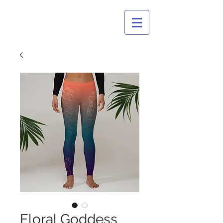
CULTURAL
BASTARDS
Floral Goddess